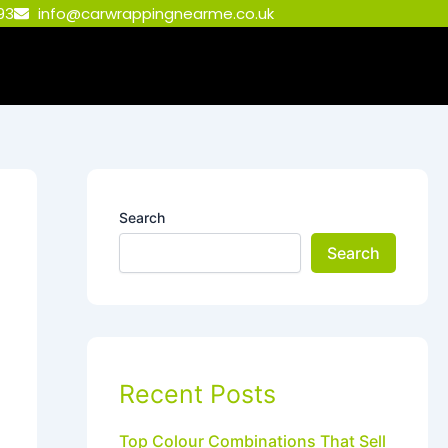
93
info@carwrappingnearme.co.uk
Search
Search
Recent Posts
Top Colour Combinations That Sell