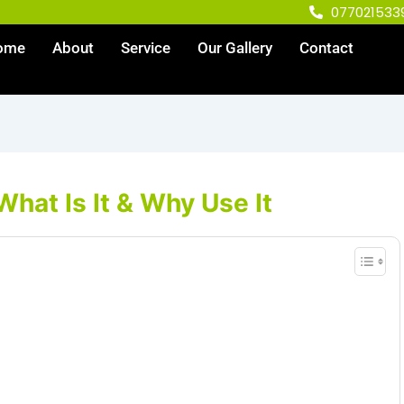
077021533
ome
About
Service
Our Gallery
Contact
What Is It & Why Use It