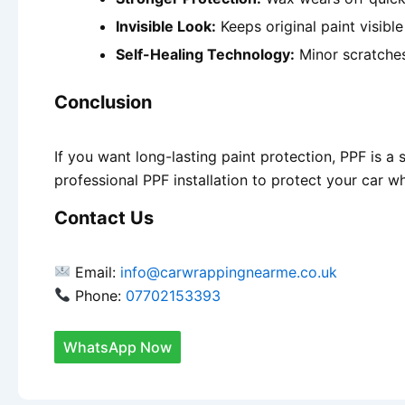
Invisible Look:
Keeps original paint visibl
Self-Healing Technology:
Minor scratches
Conclusion
If you want long-lasting paint protection, PPF is a
professional PPF installation to protect your car wh
Contact Us
Email:
info@carwrappingnearme.co.uk
Phone:
07702153393
WhatsApp Now