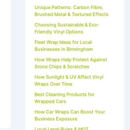
Unique Patterns: Carbon Fibre,
Brushed Metal & Textured Effects
Choosing Sustainable & Eco-
Friendly Vinyl Options
Fleet Wrap Ideas for Local
Businesses in Birmingham
How Wraps Help Protect Against
Stone Chips & Scratches
How Sunlight & UV Affect Vinyl
Wraps Over Time
Best Cleaning Products for
Wrapped Cars
How Car Wraps Can Boost Your
Business Exposure
Local Legal Rules & MOT