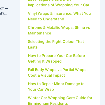
Implications of Wrapping Your Car
XT
Vinyl Wraps & Insurance: What You
Will a Car Wrap Damage the Original Paint? Myths vs Facts
Need to Understand
Chrome & Metallic Wraps: Shine vs
Maintenance
Selecting the Right Colour That
Lasts
How to Prepare Your Car Before
Getting It Wrapped
Full Body Wraps vs Partial Wraps:
Cost & Visual Impact
How to Repair Minor Damage to
Your Car Wrap
Winter Car Wrapping Care Guide for
Birmingham Residents