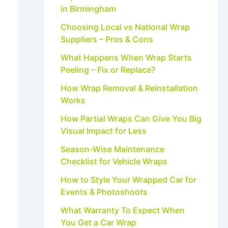
in Birmingham
Choosing Local vs National Wrap
Suppliers – Pros & Cons
What Happens When Wrap Starts
Peeling – Fix or Replace?
How Wrap Removal & Reinstallation
Works
How Partial Wraps Can Give You Big
Visual Impact for Less
Season-Wise Maintenance
Checklist for Vehicle Wraps
How to Style Your Wrapped Car for
Events & Photoshoots
What Warranty To Expect When
You Get a Car Wrap