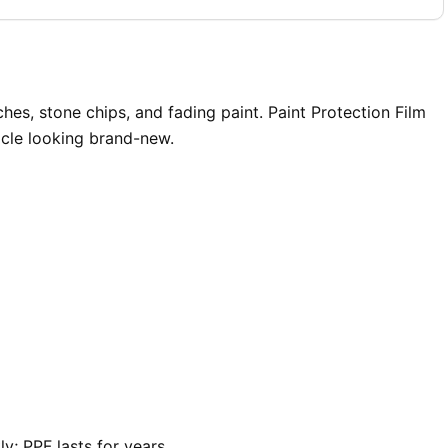
s, stone chips, and fading paint. Paint Protection Film
icle looking brand-new.
y; PPF lasts for years.