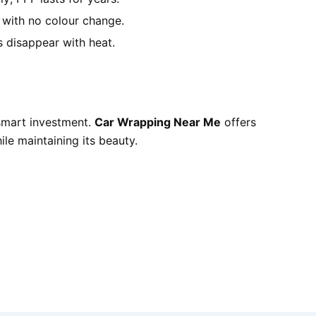
e with no colour change.
 disappear with heat.
 smart investment.
Car Wrapping Near Me
offers
ile maintaining its beauty.