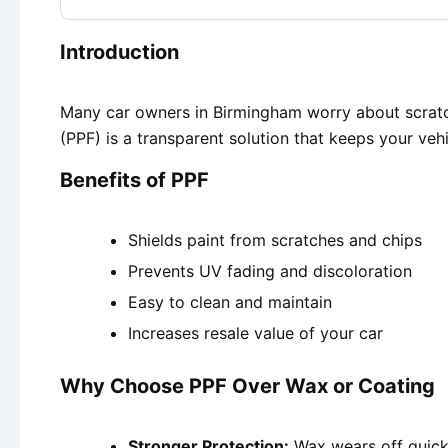
Introduction
Many car owners in Birmingham worry about scratche
(PPF) is a transparent solution that keeps your veh
Benefits of PPF
Shields paint from scratches and chips
Prevents UV fading and discoloration
Easy to clean and maintain
Increases resale value of your car
Why Choose PPF Over Wax or Coating
Stronger Protection:
Wax wears off quickl