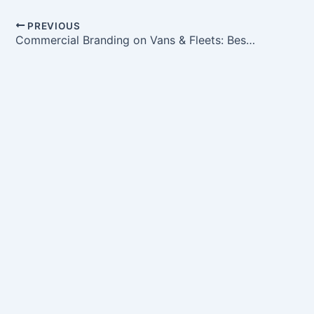
PREVIOUS
Commercial Branding on Vans & Fleets: Best Practices