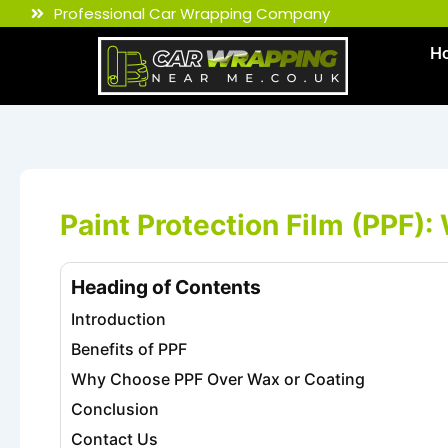
Skip
Professional Car Wrapping Company
to
H
content
Paint Protection Film (PPF): 
Heading of Contents
Introduction
Benefits of PPF
Why Choose PPF Over Wax or Coating
Conclusion
Contact Us